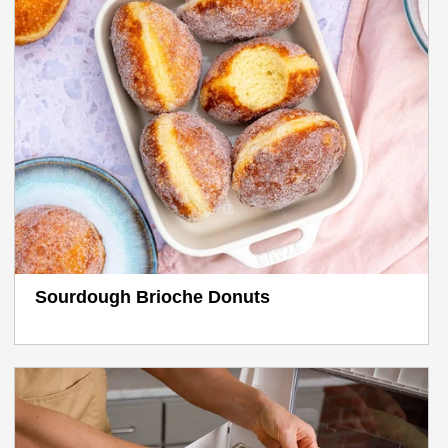
Sourdough Brioche Donuts