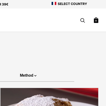
SELECT COUNTRY
R 39€
0
Method