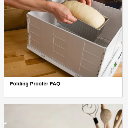
Folding Proofer FAQ