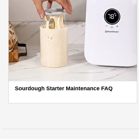
Sourdough Starter Maintenance FAQ