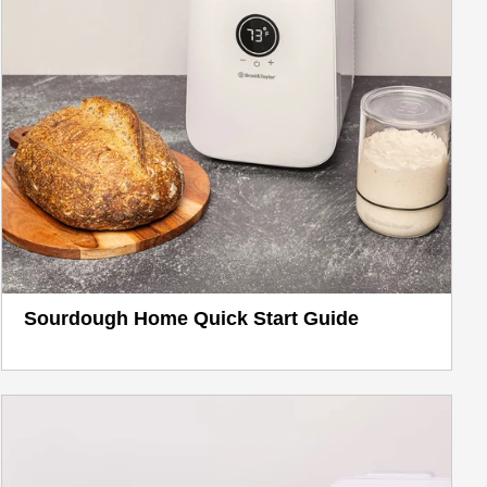
Sourdough Home Quick Start Guide