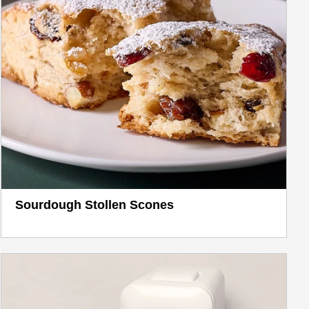
Sourdough Stollen Scones