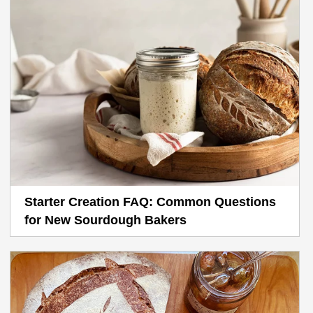
Starter Creation FAQ: Common Questions
for New Sourdough Bakers