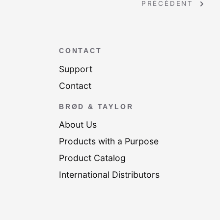
PRÉCÉDENT
CONTACT
Support
Contact
BRØD & TAYLOR
About Us
Products with a Purpose
Product Catalog
International Distributors