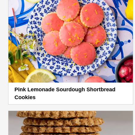
Pink Lemonade Sourdough Shortbread
Cookies