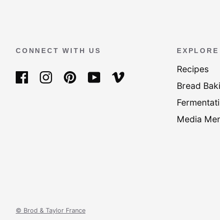
CONNECT WITH US
EXPLORE
Recipes
Bread Bak
Fermentati
Media Men
© Brod & Taylor France