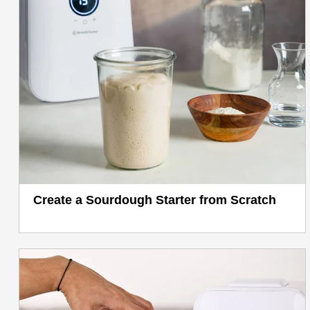
Create a Sourdough Starter from Scratch