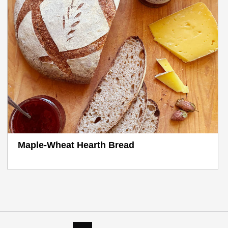
Maple-Wheat Hearth Bread