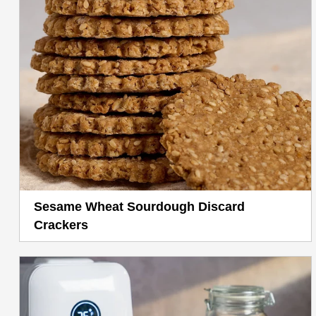
Sesame Wheat Sourdough Discard
Crackers