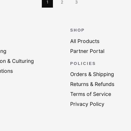
1
2
3
SHOP
All Products
ing
Partner Portal
on & Culturing
POLICIES
tions
Orders & Shipping
Returns & Refunds
Terms of Service
Privacy Policy