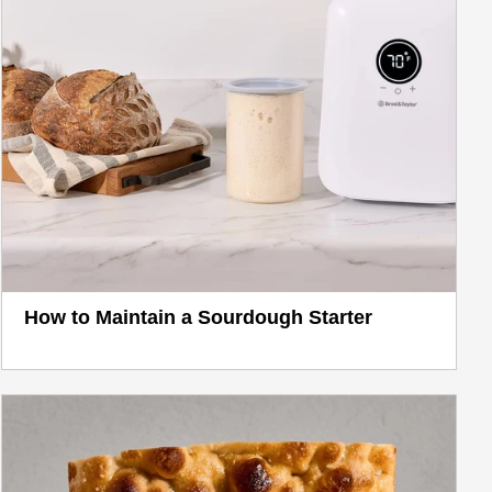
How to Maintain a Sourdough Starter