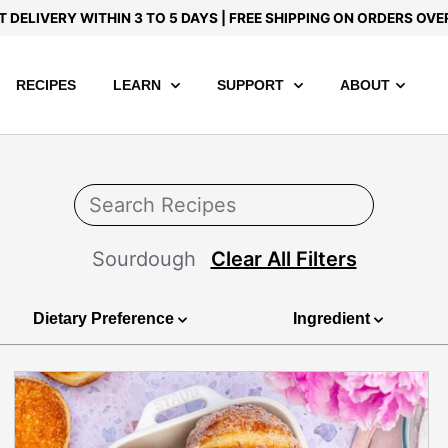
T DELIVERY WITHIN 3 TO 5 DAYS | FREE SHIPPING ON ORDERS OVE
RECIPES
LEARN
SUPPORT
ABOUT
Sourdough
Clear All Filters
Dietary Preference
Ingredient