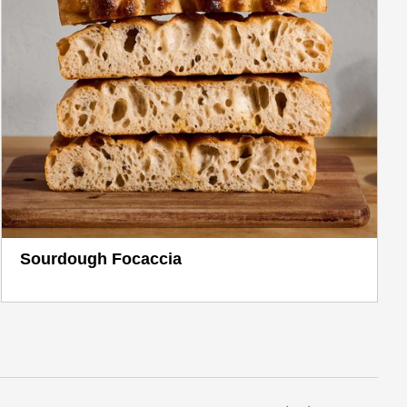
Sourdough Focaccia