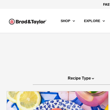
FAS
SHOP
EXPLORE
Recipe Type