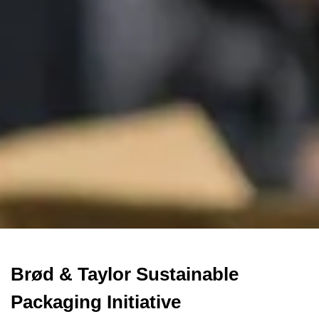
Brød & Taylor Sustainable
Packaging Initiative