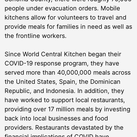
people under evacuation orders. Mobile
kitchens allow for volunteers to travel and
provide meals for families in need as well as
the frontline workers.
Since World Central Kitchen began their
COVID-19 response program, they have
served more than 40,000,000 meals across
the United States, Spain, the Dominican
Republic, and Indonesia. In addition, they
have worked to support local restaurants,
providing over 17 million meals by investing
back into local businesses and food
providers. Restaurants devastated by the
financial implications of COVID have