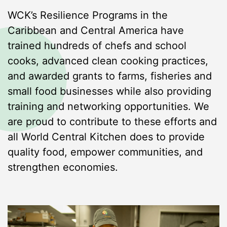
WCK’s Resilience Programs in the
Caribbean and Central America have
trained hundreds of chefs and school
cooks, advanced clean cooking practices,
and awarded grants to farms, fisheries and
small food businesses while also providing
training and networking opportunities. We
are proud to contribute to these efforts and
all World Central Kitchen does to provide
quality food, empower communities, and
strengthen economies.