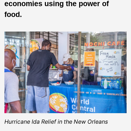
economies using the power of
food.
Hurricane Ida Relief in the New Orleans