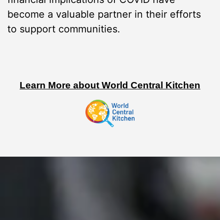
become a valuable partner in their efforts
to support communities.
Learn More about World Central Kitchen