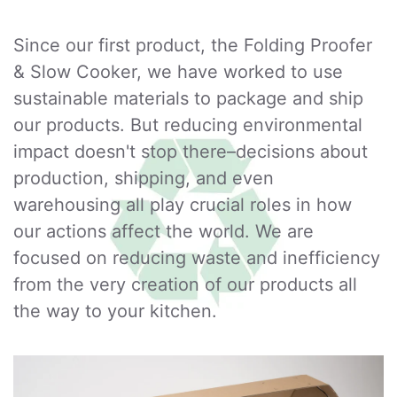
Since our first product, the Folding Proofer
& Slow Cooker, we have worked to use
sustainable materials to package and ship
our products. But reducing environmental
impact doesn't stop there–decisions about
production, shipping, and even
warehousing all play crucial roles in how
our actions affect the world. We are
focused on reducing waste and inefficiency
from the very creation of our products all
the way to your kitchen.