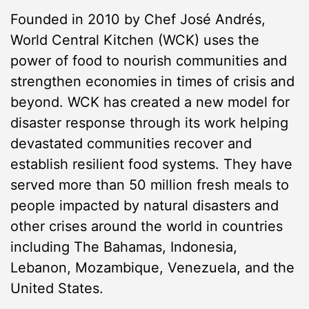
Founded in 2010 by Chef José Andrés,
World Central Kitchen (WCK) uses the
power of food to nourish communities and
strengthen economies in times of crisis and
beyond. WCK has created a new model for
disaster response through its work helping
devastated communities recover and
establish resilient food systems. They have
served more than 50 million fresh meals to
people impacted by natural disasters and
other crises around the world in countries
including The Bahamas, Indonesia,
Lebanon, Mozambique, Venezuela, and the
United States.