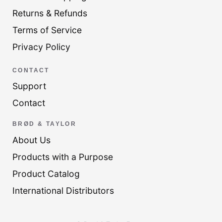
Returns & Refunds
Terms of Service
Privacy Policy
CONTACT
Support
Contact
BRØD & TAYLOR
About Us
Products with a Purpose
Product Catalog
International Distributors