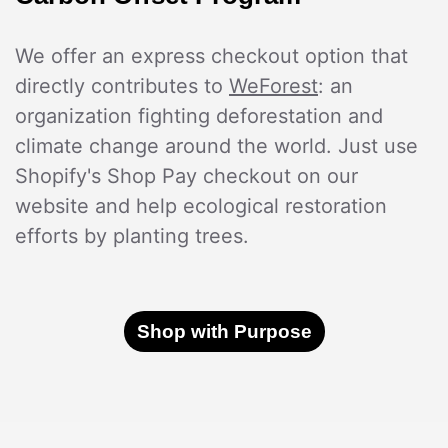
We offer an express checkout option that
directly contributes to
WeForest
: an
organization fighting deforestation and
climate change around the world. Just use
Shopify's Shop Pay checkout on our
website and help ecological restoration
efforts by planting trees.
Shop with Purpose