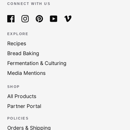
CONNECT WITH US
EXPLORE
Recipes
Bread Baking
Fermentation & Culturing
Media Mentions
SHOP
All Products
Partner Portal
POLICIES
Orders & Shipping