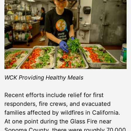
WCK Providing Healthy Meals
Recent efforts include relief for first
responders, fire crews, and evacuated
families affected by wildfires in California.
At one point during the Glass Fire near
Sonoma County, there were roughly 70,000