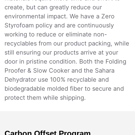
create, but can greatly reduce our
environmental impact. We have a Zero
Styrofoam policy and are continuously
working to reduce or eliminate non-
recyclables from our product packing, while
still ensuring our products arrive at your
door in pristine condition. Both the Folding
Proofer & Slow Cooker and the Sahara
Dehydrator use 100% recyclable and
biodegradable molded fiber to secure and
protect them while shipping.
Carbon Offset Program