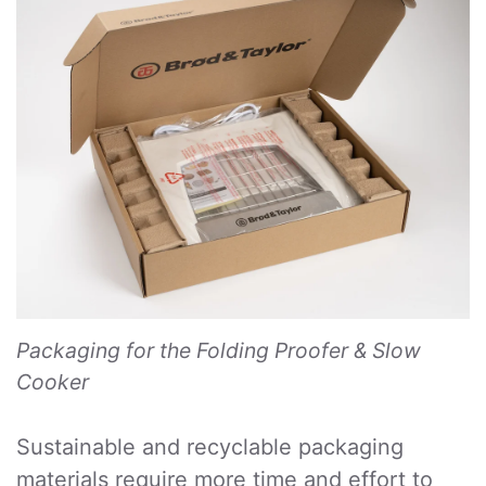
Packaging for the Folding Proofer & Slow
Cooker
Sustainable and recyclable packaging
materials require more time and effort to