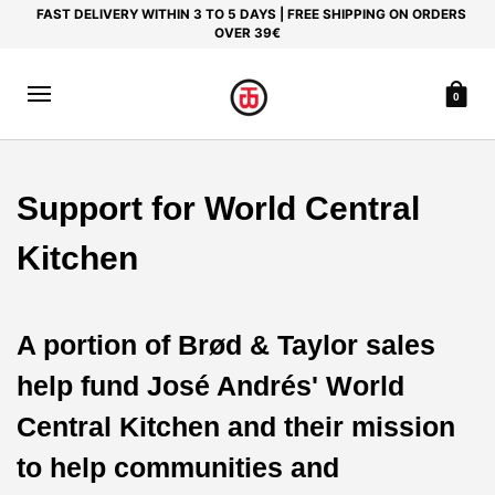
FAST DELIVERY WITHIN 3 TO 5 DAYS | FREE SHIPPING ON ORDERS
OVER 39€
0
Support for World Central
Kitchen
A portion of Brød & Taylor sales
help fund José Andrés' World
Central Kitchen and their mission
to help communities and