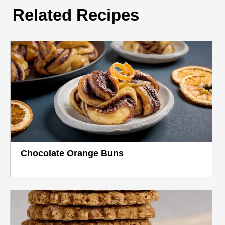
Related Recipes
Chocolate Orange Buns