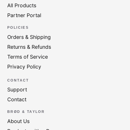
All Products
Partner Portal
POLICIES
Orders & Shipping
Returns & Refunds
Terms of Service
Privacy Policy
CONTACT
Support
Contact
BRØD & TAYLOR
About Us