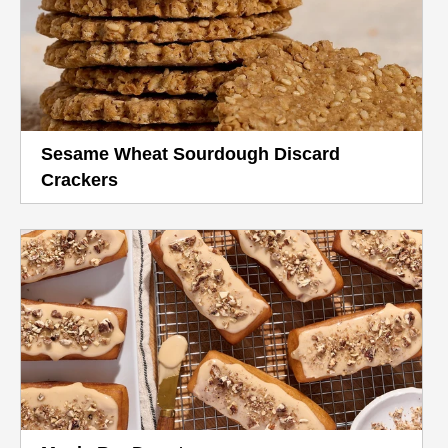
Sesame Wheat Sourdough Discard
Crackers