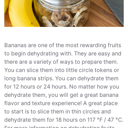
Bananas are one of the most rewarding fruits
to begin dehydrating with. They are easy and
there are a variety of ways to prepare them.
You can slice them into little circle tokens or
long banana strips. You can dehydrate them
for 12 hours or 24 hours. No matter how you
dehydrate them, you will get a great banana
flavor and texture experience! A great place
to start is to slice them in thin circles and
dehydrate them for 18 hours on 117 °F / 47 °C.