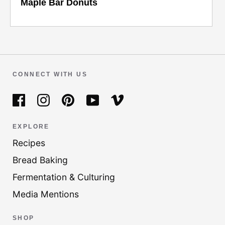
Maple Bar Donuts
CONNECT WITH US
EXPLORE
Recipes
Bread Baking
Fermentation & Culturing
Media Mentions
SHOP