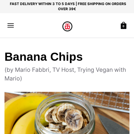
FAST DELIVERY WITHIN 3 TO 5 DAYS | FREE SHIPPING ON ORDERS
OVER 39€
0
Banana Chips
(by Mario Fabbri, TV Host, Trying Vegan with
Mario)