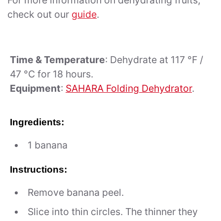
For more information on dehydrating fruits,
check out our
guide
.
Time & Temperature
: Dehydrate at 117 °F /
47 °C for 18 hours.
Equipment
:
SAHARA Folding Dehydrator
.
Ingredients:
1 banana
Instructions:
Remove banana peel.
Slice into thin circles. The thinner they