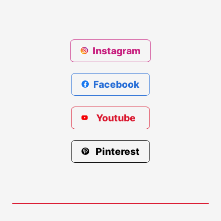
Instagram
Facebook
Youtube
Pinterest