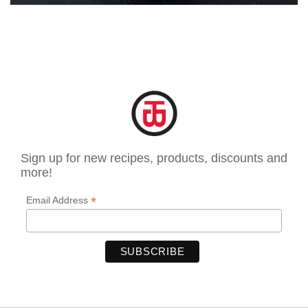
Sign up for new recipes, products, discounts and
more!
*
Email Address