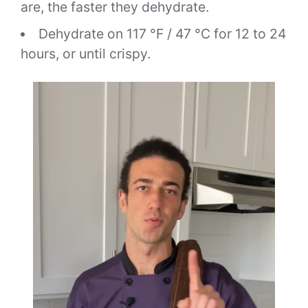
are, the faster they dehydrate.
Dehydrate on 117 °F / 47 °C for 12 to 24
hours, or until crispy.