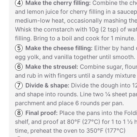
Make the cherry filling:
Combine the cher
and lemon juice for cherry filling in a sauc
medium-low heat, occasionally mashing the
Whisk the cornstarch with 10g (2 tsp) of wate
filling. Bring to a boil and cook for 1 minute.
Make the cheese filling:
Either by hand 
egg yolk, and vanilla together until smooth. 
Make the streusel:
Combine sugar, flour,
and rub in with fingers until a sandy mixture
Divide & shape:
Divide the dough into 1
and shape into rounds. Line two ¼ sheet pa
parchment and place 6 rounds per pan.
Final proof:
Place the pans into the Fold
shelf, and proof at 80°F (27°C) for 1 to 1 ½ 
time, preheat the oven to 350°F (177°C)