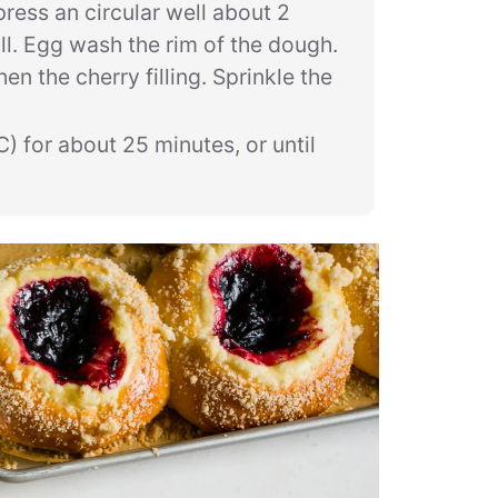
press an circular well about 2
oll. Egg wash the rim of the dough.
en the cherry filling. Sprinkle the
) for about 25 minutes, or until