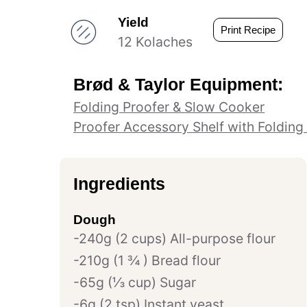
Yield
Print Recipe
12 Kolaches
Brød & Taylor Equipment:
Folding Proofer & Slow Cooker
Proofer Accessory Shelf with Folding
Ingredients
Dough
240g (2 cups) All-purpose flour
210g (1 ¾ ) Bread flour
65g (⅓ cup) Sugar
6g (2 tsp) Instant yeast