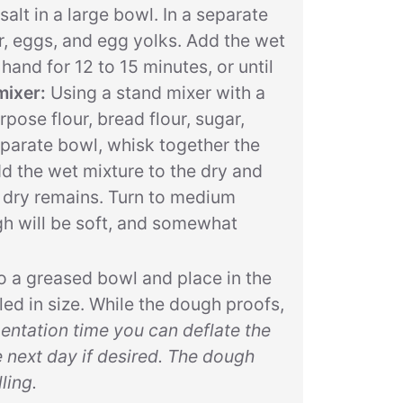
salt in a large bowl. In a separate
r, eggs, and egg yolks. Add the wet
hand for 12 to 15 minutes, or until
mixer:
Using a stand mixer with a
ose flour, bread flour, sugar,
separate bowl, whisk together the
dd the wet mixture to the dry and
o dry remains. Turn to medium
gh will be soft, and somewhat
o a greased bowl and place in the
led in size. While the dough proofs,
mentation time you can deflate the
e next day if desired. The dough
ling.