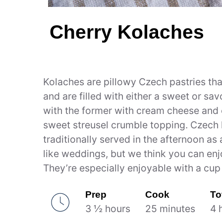
Cherry Kolaches
Kolaches are pillowy Czech pastries th
and are filled with either a sweet or sa
with the former with cream cheese and c
sweet streusel crumble topping. Czech
traditionally served in the afternoon as
like weddings, but we think you can en
They’re especially enjoyable with a cup 
Prep
Cook
To
3 ½ hours
25 minutes
4 