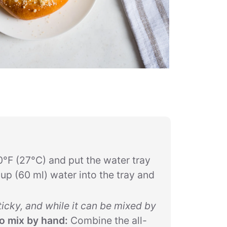
0°F (27°C) and put the water tray
up (60 ml) water into the tray and
ticky, and while it can be mixed by
o mix by hand:
Combine the all-