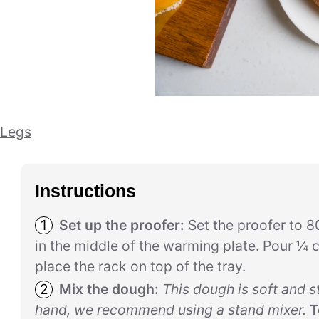
 Legs
Instructions
Set up the proofer:
Set the proofer to 8
in the middle of the warming plate. Pour ¼ c
place the rack on top of the tray.
Mix the dough:
This dough is soft and s
hand, we recommend using a stand mixer.
T