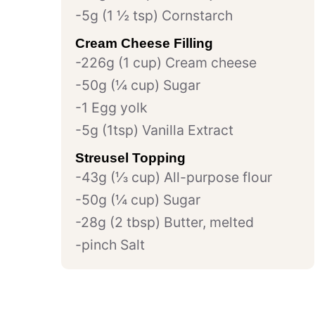
5g (1 ½ tsp) Cornstarch
Cream Cheese Filling
226g (1 cup) Cream cheese
50g (¼ cup) Sugar
1 Egg yolk
5g (1tsp) Vanilla Extract
Streusel Topping
43g (⅓ cup) All-purpose flour
50g (¼ cup) Sugar
28g (2 tbsp) Butter, melted
pinch Salt