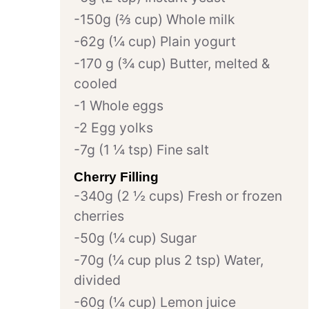
150g (⅔ cup) Whole milk
62g (¼ cup) Plain yogurt
170 g (¾ cup) Butter, melted &
cooled
1 Whole eggs
2 Egg yolks
7g (1 ¼ tsp) Fine salt
Cherry Filling
340g (2 ½ cups) Fresh or frozen
cherries
50g (¼ cup) Sugar
70g (¼ cup plus 2 tsp) Water,
divided
60g (¼ cup) Lemon juice