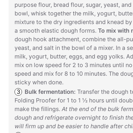
purpose flour, bread flour, sugar, yeast, and 
bowl, whisk together the milk, yogurt, butte
mixture to the dry ingredients and knead by 
a smooth elastic dough forms.
To mix with 
dough hook attachment, combine the all-purp
yeast, and salt in the bowl of a mixer. In a 
milk, yogurt, butter, eggs, and egg yolks. A
mix on low speed for 2 to 3 minutes until n
speed and mix for 8 to 10 minutes. The dou
sticky when done.
Bulk fermentation:
Transfer the dough t
Folding Proofer for 1 to 1 ½ hours until doub
make the fillings.
At the end of the bulk fer
dough and refrigerate overnight to finish th
will firm up and be easier to handle after chil