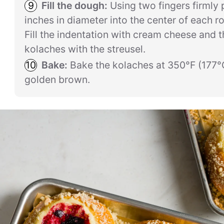
Fill the dough:
Using two fingers firmly 
inches in diameter into the center of each r
Fill the indentation with cream cheese and th
kolaches with the streusel.
Bake:
Bake the kolaches at 350°F (177°C
golden brown.