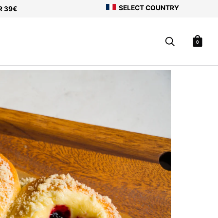
SELECT COUNTRY
R 39€
0