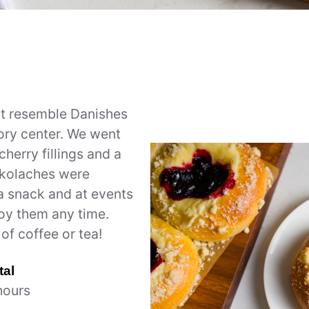
at resemble Danishes
vory center. We went
herry fillings and a
 kolaches were
 a snack and at events
joy them any time.
of coffee or tea!
tal
hours