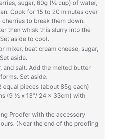
ries, sugar, 60g (¼ cup) of water,
epan. Cook for 15 to 20 minutes over
 cherries to break them down.
r then whisk this slurry into the
 Set aside to cool.
or mixer, beat cream cheese, sugar,
Set aside.
 and salt. Add the melted butter
 forms. Set aside.
2 equal pieces (about 85g each)
ns (9 ½ x 13"/ 24 x 33cm) with
ing Proofer with the accessory
hours. (Near the end of the proofing