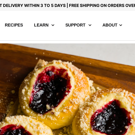
T DELIVERY WITHIN 3 TO 5 DAYS | FREE SHIPPING ON ORDERS OVE
RECIPES
LEARN
SUPPORT
ABOUT