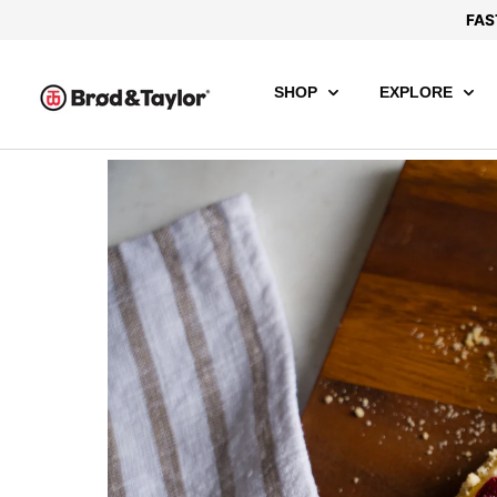
FAS
SHOP
EXPLORE