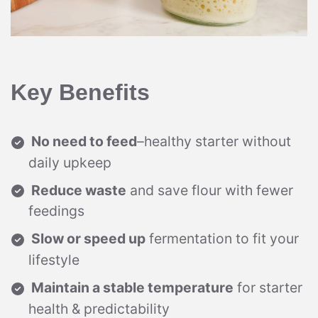
Key Benefits
No need to feed
–healthy starter without
daily upkeep
Reduce waste
and save flour with fewer
feedings
Slow or speed up
fermentation to fit your
lifestyle
Maintain a stable temperature
for starter
health & predictability