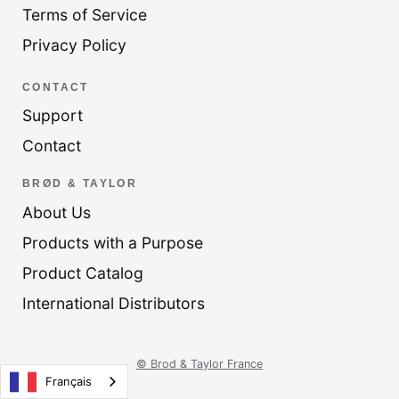
Terms of Service
Privacy Policy
CONTACT
Support
Contact
BRØD & TAYLOR
About Us
Products with a Purpose
Product Catalog
International Distributors
© Brod & Taylor France
Français