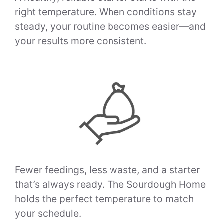
right temperature. When conditions stay
steady, your routine becomes easier—and
your results more consistent.
Fewer feedings, less waste, and a starter
that’s always ready. The Sourdough Home
holds the perfect temperature to match
your schedule.