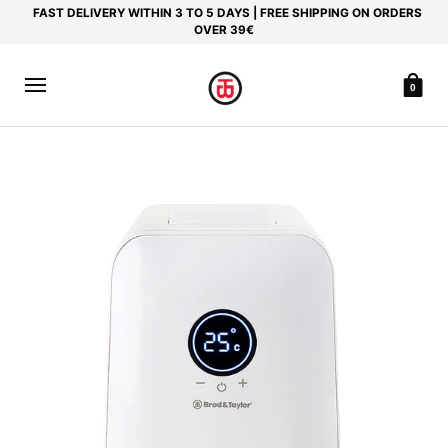
FAST DELIVERY WITHIN 3 TO 5 DAYS | FREE SHIPPING ON ORDERS
OVER 39€
0