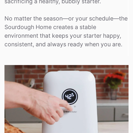
sacrificing a healthy, bubbly starter.
No matter the season—or your schedule—the
Sourdough Home creates a stable
environment that keeps your starter happy,
consistent, and always ready when you are.