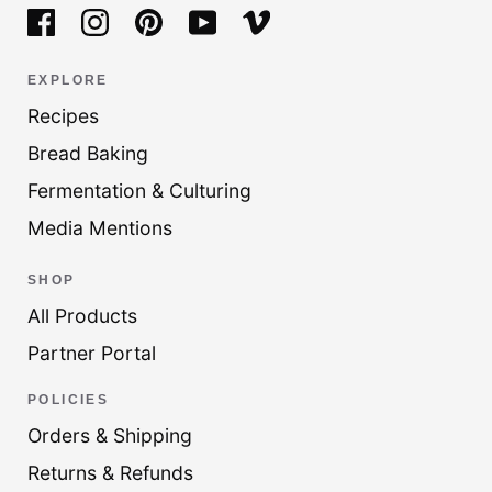
EXPLORE
Recipes
Bread Baking
Fermentation & Culturing
Media Mentions
SHOP
All Products
Partner Portal
POLICIES
Orders & Shipping
Returns & Refunds