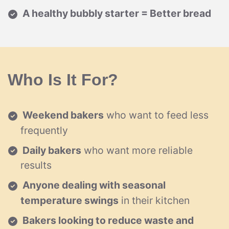
A healthy bubbly starter = Better bread
Who Is It For?
Weekend bakers
who want to feed less
frequently
Daily bakers
who want more reliable
results
Anyone dealing with seasonal
temperature swings
in their kitchen
Bakers looking to reduce waste and