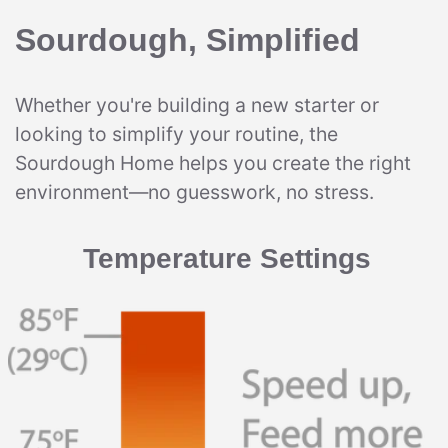
Sourdough, Simplified
Whether you're building a new starter or
looking to simplify your routine, the
Sourdough Home helps you create the right
environment—no guesswork, no stress.
Temperature Settings