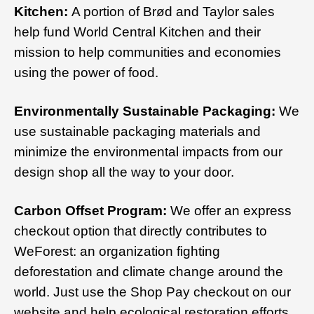
Kitchen:
A portion of Brød and Taylor sales
help fund World Central Kitchen and their
mission to help communities and economies
using the power of food.
Environmentally Sustainable Packaging:
We
use sustainable packaging materials and
minimize the environmental impacts from our
design shop all the way to your door.
Carbon Offset Program:
We offer an express
checkout option that directly contributes to
WeForest: an organization fighting
deforestation and climate change around the
world. Just use the Shop Pay checkout on our
website and help ecological restoration efforts