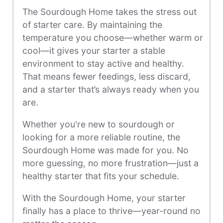
The Sourdough Home takes the stress out
of starter care. By maintaining the
temperature you choose—whether warm or
cool—it gives your starter a stable
environment to stay active and healthy.
That means fewer feedings, less discard,
and a starter that’s always ready when you
are.
Whether you're new to sourdough or
looking for a more reliable routine, the
Sourdough Home was made for you. No
more guessing, no more frustration—just a
healthy starter that fits your schedule.
With the Sourdough Home, your starter
finally has a place to thrive—year-round no