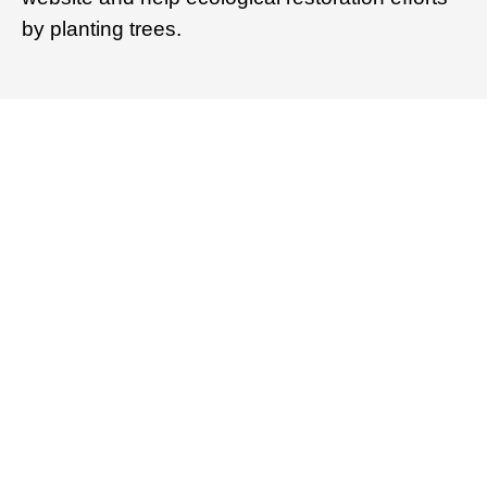
by planting trees.