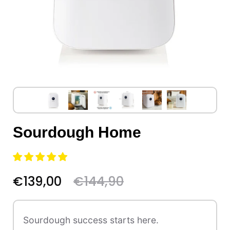
Sourdough Home
€139,00
€144,90
Sourdough success starts here.