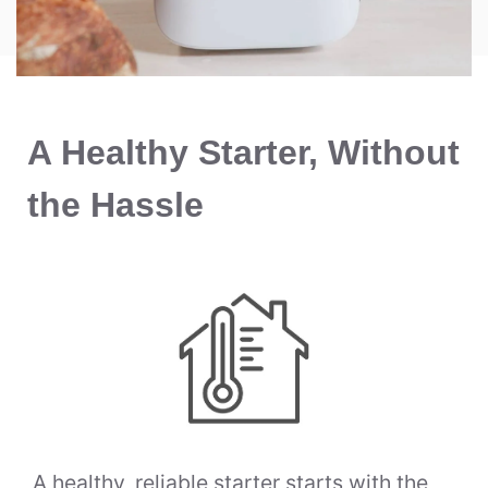
A Healthy Starter, Without
the Hassle
A healthy, reliable starter starts with the