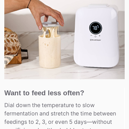
Want to feed less often?
Dial down the temperature to slow
fermentation and stretch the time between
feedings to 2, 3, or even 5 days—without