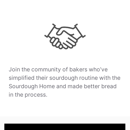
Join the community of bakers who’ve
simplified their sourdough routine with the
Sourdough Home and made better bread
in the process.