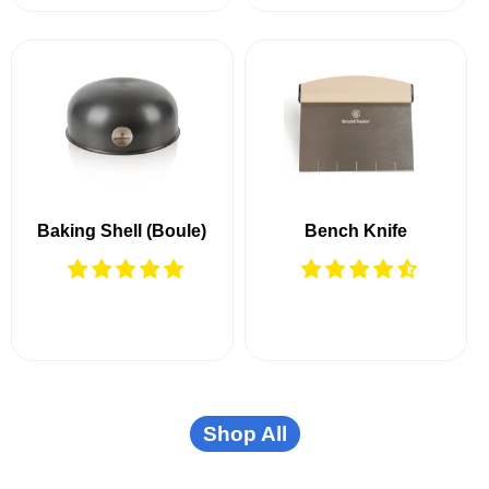
Baking Shell (Boule)
Bench Knife
Shop All