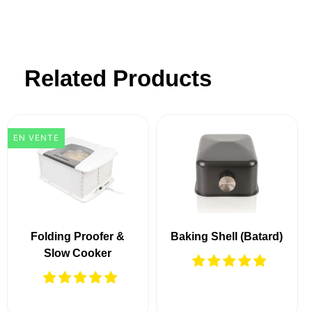
Related Products
EN VENTE
Folding Proofer &
Baking Shell (Batard)
Slow Cooker