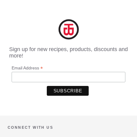
Sign up for new recipes, products, discounts and
more!
*
Email Address
CONNECT WITH US