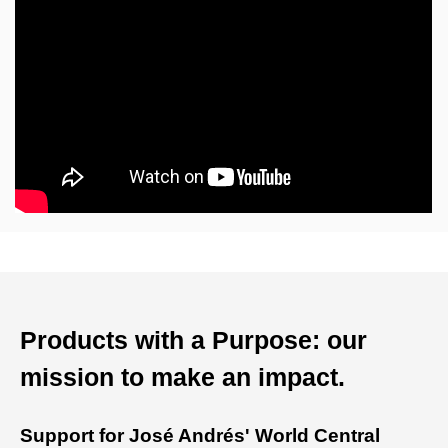
Products with a Purpose: our
mission to make an impact.
Support for José Andrés' World Central