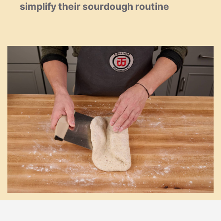
simplify their sourdough routine