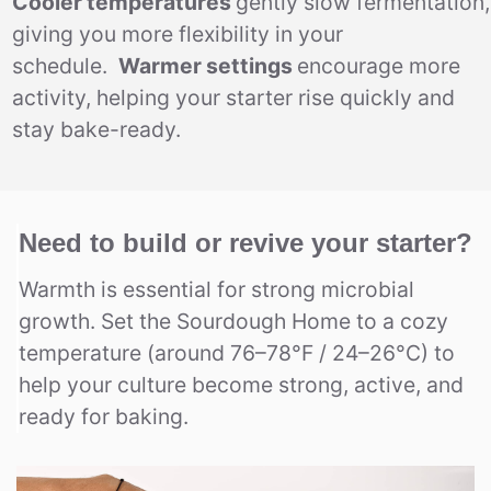
Cooler temperatures
gently slow fermentation,
giving you more flexibility in your
schedule.
Warmer settings
encourage more
activity, helping your starter rise quickly and
stay bake-ready.
Need to build or revive your starter?
Warmth is essential for strong microbial
growth. Set the Sourdough Home to a cozy
temperature (around 76–78°F / 24–26°C) to
help your culture become strong, active, and
ready for baking.