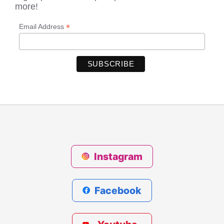
more!
*
Email Address
Instagram
Facebook