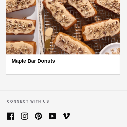
Maple Bar Donuts
CONNECT WITH US