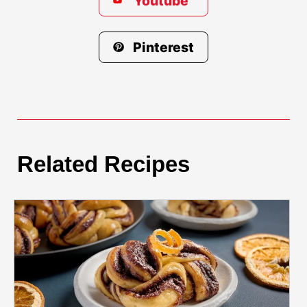
Youtube
Pinterest
Related Recipes