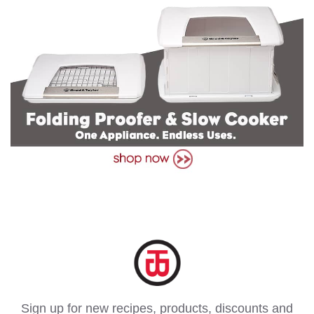
Sign up for new recipes, products, discounts and