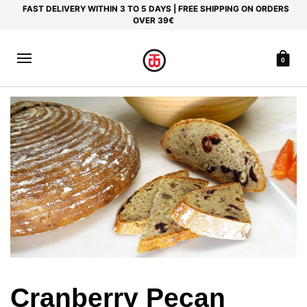
FAST DELIVERY WITHIN 3 TO 5 DAYS | FREE SHIPPING ON ORDERS
OVER 39€
0
Cranberry Pecan