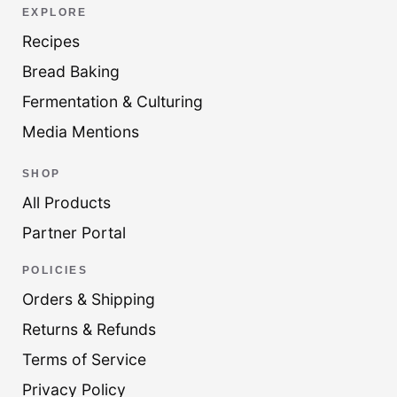
EXPLORE
Recipes
Bread Baking
Fermentation & Culturing
Media Mentions
SHOP
All Products
Partner Portal
POLICIES
Orders & Shipping
Returns & Refunds
Terms of Service
Privacy Policy