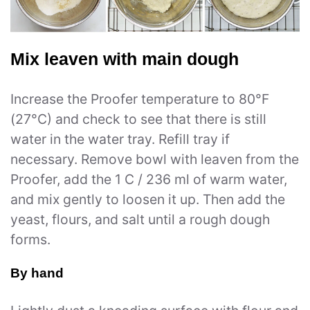
Mix leaven with main dough
Increase the Proofer temperature to 80°F
(27°C) and check to see that there is still
water in the water tray. Refill tray if
necessary. Remove bowl with leaven from the
Proofer, add the 1 C / 236 ml of warm water,
and mix gently to loosen it up. Then add the
yeast, flours, and salt until a rough dough
forms.
By hand