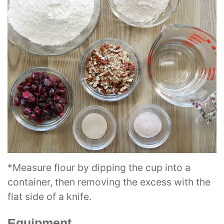
*Measure flour by dipping the cup into a
container, then removing the excess with the
flat side of a knife.
Equipment