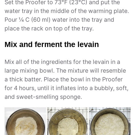
Set the Proofer to 73°F (23°C) and put the
water tray in the middle of the warming plate.
Pour ¼ C (60 ml) water into the tray and
place the rack on top of the tray.
Mix and ferment the levain
Mix all of the ingredients for the levain in a
large mixing bowl. The mixture will resemble
a thick batter. Place the bowl in the Proofer
for 4 hours, until it inflates into a bubbly, soft,
and sweet-smelling sponge.