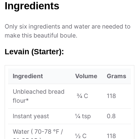
Ingredients
Only six ingredients and water are needed to
make this beautiful boule.
Levain (Starter):
Ingredient
Volume
Grams
Unbleached bread
¾ C
118
flour*
Instant yeast
¼ tsp
0.8
Water ( 70-78 °F /
½ C
118