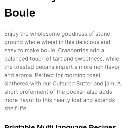
Boule
Enjoy the wholesome goodness of stone-
ground whole wheat in this delicious and
easy to make boule. Cranberries add a
balanced touch of tart and sweetness, while
the toasted pecans impart a more rich flavor
and aroma. Perfect for morning toast
slathered with our Cultured Butter and jam. A
short preferment of the poolish also adds
more flavor to this hearty loaf and extends
shelf life.
Printable Multi-language Recipes