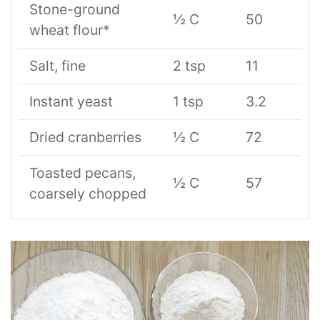
Stone-ground
½ C
50
wheat flour*
Salt, fine
2 tsp
11
Instant yeast
1 tsp
3.2
Dried cranberries
½ C
72
Toasted pecans,
½ C
57
coarsely chopped