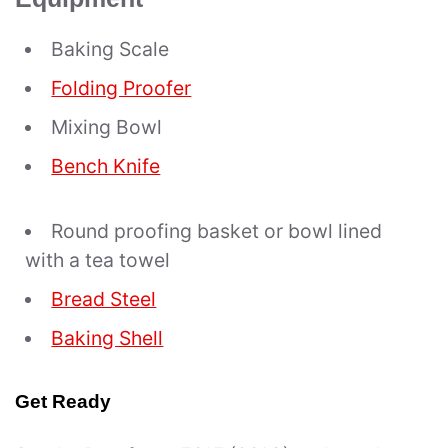
Baking Scale
Folding Proofer
Mixing Bowl
Bench Knife
Round proofing basket or bowl lined
with a tea towel
Bread Steel
Baking Shell
Get Ready