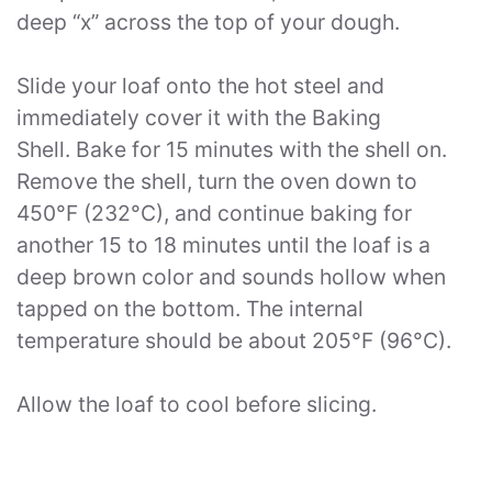
deep “x” across the top of your dough.
Slide your loaf onto the hot steel and
immediately cover it with the Baking
Shell. Bake for 15 minutes with the shell on.
Remove the shell, turn the oven down to
450°F (232°C), and continue baking for
another 15 to 18 minutes until the loaf is a
deep brown color and sounds hollow when
tapped on the bottom. The internal
temperature should be about 205°F (96°C).
Allow the loaf to cool before slicing.