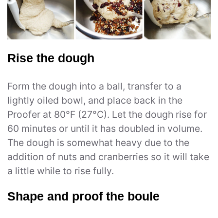
Rise the dough
Form the dough into a ball, transfer to a
lightly oiled bowl, and place back in the
Proofer at 80°F (27°C). Let the dough rise for
60 minutes or until it has doubled in volume.
The dough is somewhat heavy due to the
addition of nuts and cranberries so it will take
a little while to rise fully.
Shape and proof the boule