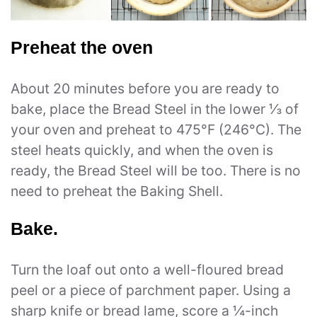
Preheat the oven
About 20 minutes before you are ready to
bake, place the Bread Steel in the lower ⅓ of
your oven and preheat to 475°F (246°C). The
steel heats quickly, and when the oven is
ready, the Bread Steel will be too. There is no
need to preheat the Baking Shell.
Bake.
Turn the loaf out onto a well-floured bread
peel or a piece of parchment paper. Using a
sharp knife or bread lame, score a ¼-inch