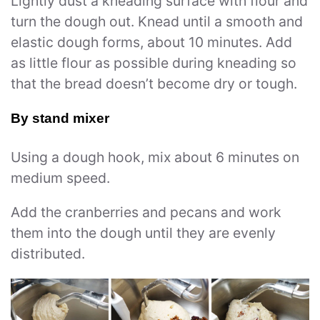
Lightly dust a kneading surface with flour and
turn the dough out. Knead until a smooth and
elastic dough forms, about 10 minutes. Add
as little flour as possible during kneading so
that the bread doesn’t become dry or tough.
By stand mixer
Using a dough hook, mix about 6 minutes on
medium speed.
Add the cranberries and pecans and work
them into the dough until they are evenly
distributed.