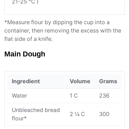
21-25 °C )
*Measure flour by dipping the cup into a
container, then removing the excess with the
flat side of a knife.
Main Dough
Ingredient
Volume
Grams
Water
1 C
236
Unbleached bread
2 ¼ C
300
flour*