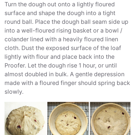
Turn the dough out onto a lightly floured
surface and shape the dough into a tight
round ball. Place the dough ball seam side up
into a well-floured rising basket or a bowl /
colander lined with a heavily floured linen
cloth. Dust the exposed surface of the loaf
lightly with flour and place back into the
Proofer. Let the dough rise 1 hour, or until
almost doubled in bulk. A gentle depression
made with a floured finger should spring back
slowly.