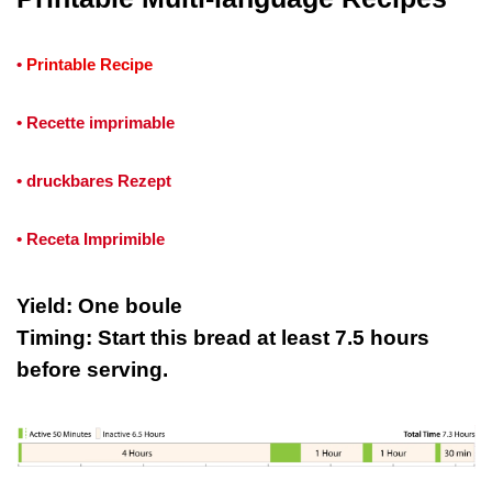
•
Printable Recipe
• Recette imprimable
• druckbares Rezept
• Receta Imprimible
Yield: One boule
Timing: Start this bread at least 7.5 hours
before serving.