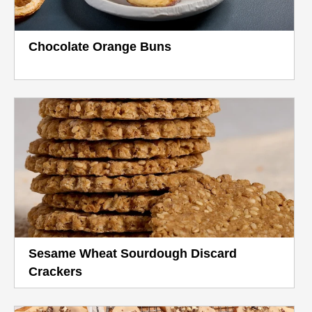
Chocolate Orange Buns
Sesame Wheat Sourdough Discard
Crackers