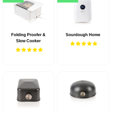
Folding Proofer &
Sourdough Home
Slow Cooker