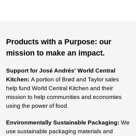
Products with a Purpose: our
mission to make an impact.
Support for José Andrés' World Central
Kitchen:
A portion of Brød and Taylor sales
help fund World Central Kitchen and their
mission to help communities and economies
using the power of food.
Environmentally Sustainable Packaging:
We
use sustainable packaging materials and