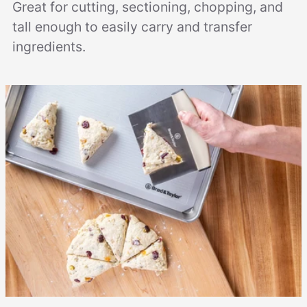
Great for cutting, sectioning, chopping, and
tall enough to easily carry and transfer
ingredients.