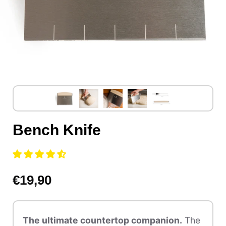
Bench Knife
€19,90
The ultimate countertop companion.
The