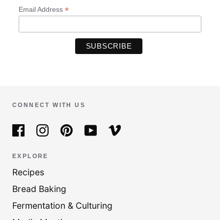
*
Email Address
CONNECT WITH US
EXPLORE
Recipes
Bread Baking
Fermentation & Culturing