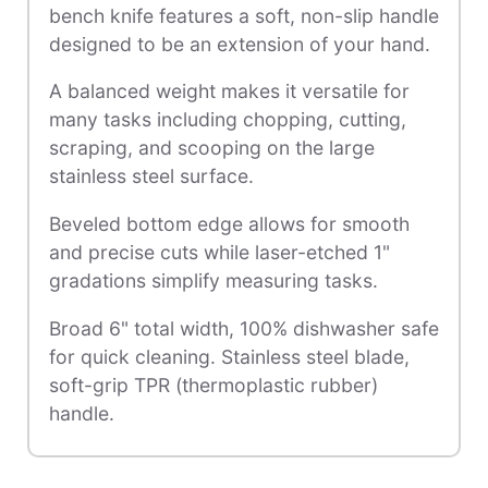
bench knife features a soft, non-slip handle
designed to be an extension of your hand.
A balanced weight makes it versatile for
many tasks including chopping, cutting,
scraping, and scooping on the large
stainless steel surface.
Beveled bottom edge allows for smooth
and precise cuts while laser-etched 1"
gradations simplify measuring tasks.
Broad 6" total width, 100% dishwasher safe
for quick cleaning. Stainless steel blade,
soft-grip TPR (thermoplastic rubber)
handle.
Accessory