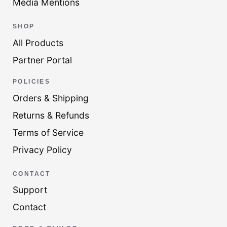
Media Mentions
SHOP
All Products
Partner Portal
POLICIES
Orders & Shipping
Returns & Refunds
Terms of Service
Privacy Policy
CONTACT
Support
Contact