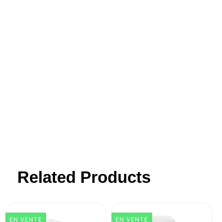
Brod & Taylor was founded on a passion
for making wholesome food from scratch.
Our products transform this often
challenging process into a simple pleasure
- blending innovative design with
simplicity, affordability, and outstanding
customer support.
Related Products
EN VENTE
EN VENTE