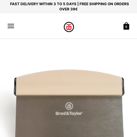
FAST DELIVERY WITHIN 3 TO 5 DAYS | FREE SHIPPING ON ORDERS
OVER 39€
0