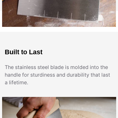
Built to Last
The stainless steel blade is molded into the
handle for sturdiness and durability that last
a lifetime.