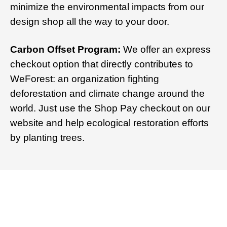
minimize the environmental impacts from our
design shop all the way to your door.
Carbon Offset Program:
We offer an express
checkout option that directly contributes to
WeForest: an organization fighting
deforestation and climate change around the
world. Just use the Shop Pay checkout on our
website and help ecological restoration efforts
by planting trees.