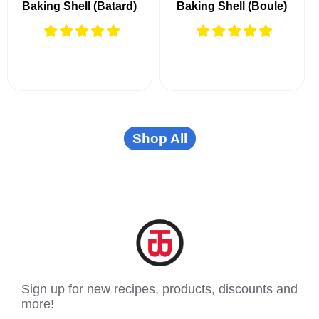
Baking Shell (Batard)
Baking Shell (Boule)
Shop All
Sign up for new recipes, products, discounts and
more!