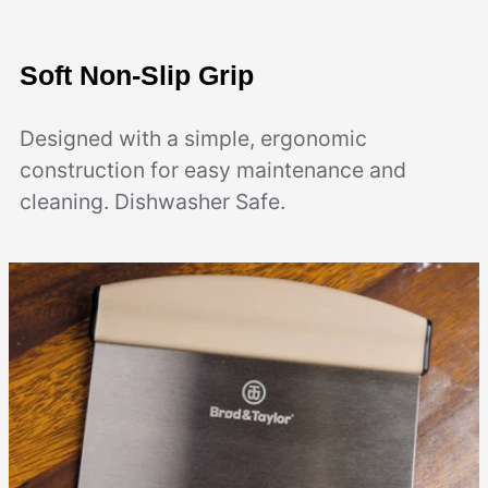
Soft Non-Slip Grip
Designed with a simple, ergonomic
construction for easy maintenance and
cleaning. Dishwasher Safe.