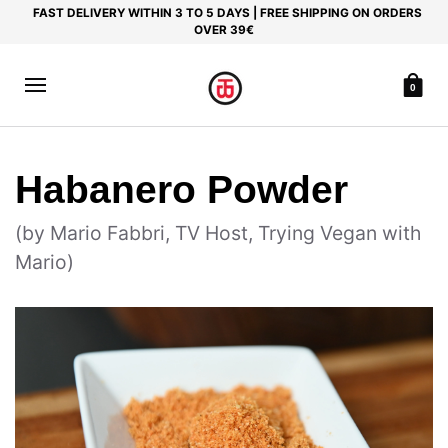
FAST DELIVERY WITHIN 3 TO 5 DAYS | FREE SHIPPING ON ORDERS
OVER 39€
0
Habanero Powder
(by Mario Fabbri, TV Host, Trying Vegan with
Mario)