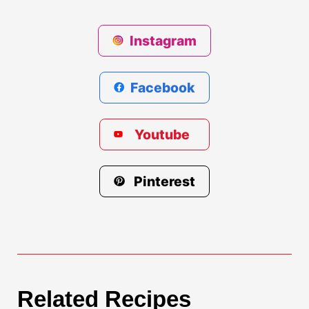
Instagram
Facebook
Youtube
Pinterest
Related Recipes