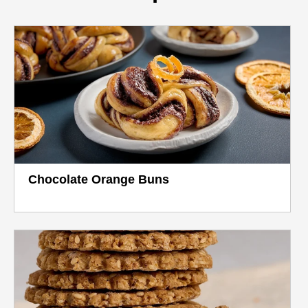
Chocolate Orange Buns