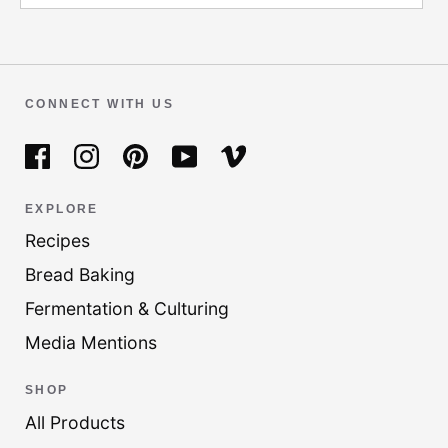
CONNECT WITH US
EXPLORE
Recipes
Bread Baking
Fermentation & Culturing
Media Mentions
SHOP
All Products