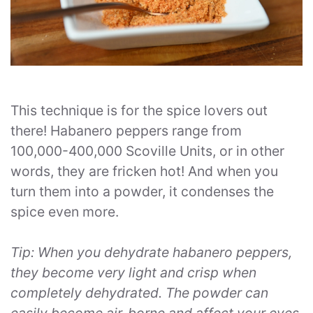
This technique is for the spice lovers out
there! Habanero peppers range from
100,000-400,000 Scoville Units, or in other
words, they are fricken hot! And when you
turn them into a powder, it condenses the
spice even more.
Tip: When you dehydrate habanero peppers,
they become very light and crisp when
completely dehydrated. The powder can