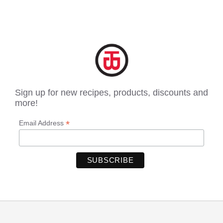
Sign up for new recipes, products, discounts and
more!
*
Email Address