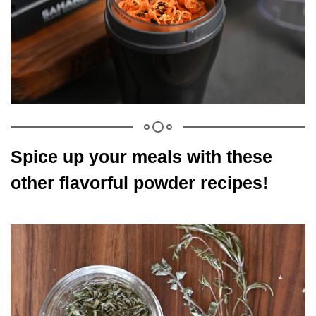
Spice up your meals with these
other flavorful powder recipes!