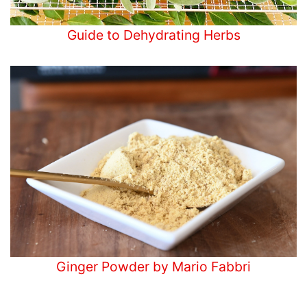
Guide to Dehydrating Herbs
Ginger Powder by Mario Fabbri