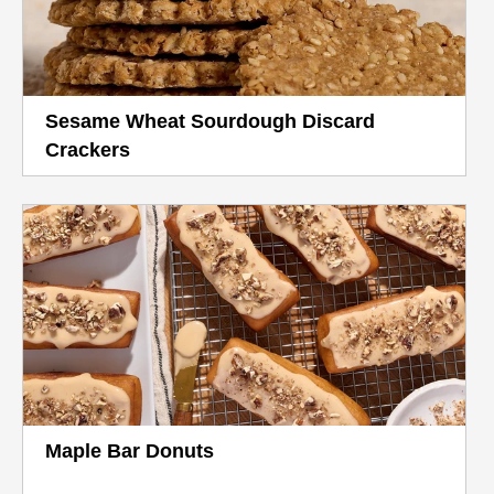
Sesame Wheat Sourdough Discard
Crackers
Maple Bar Donuts