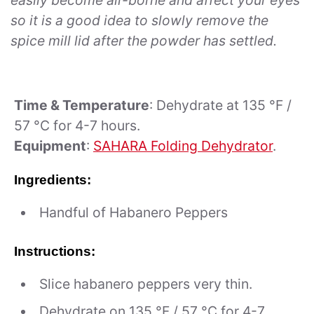
easily become air-borne and affect your eyes
so it is a good idea to slowly remove the
spice mill lid after the powder has settled.
Time & Temperature
: Dehydrate at 135 °F /
57 °C for 4-7 hours.
Equipment
:
SAHARA Folding Dehydrator
.
Ingredients:
Handful of Habanero Peppers
Instructions:
Slice habanero peppers very thin.
Dehydrate on 135 °F / 57 °C for 4-7