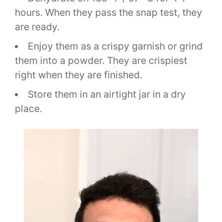
hours. When they pass the snap test, they
are ready.
Enjoy them as a crispy garnish or grind
them into a powder. They are crispiest
right when they are finished.
Store them in an airtight jar in a dry
place.