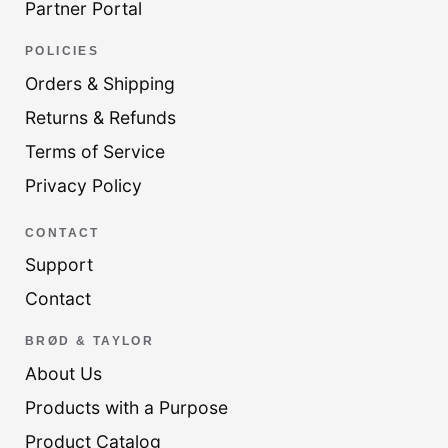
Partner Portal
POLICIES
Orders & Shipping
Returns & Refunds
Terms of Service
Privacy Policy
CONTACT
Support
Contact
BRØD & TAYLOR
About Us
Products with a Purpose
Product Catalog