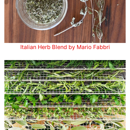
Italian Herb Blend by Mario Fabbri