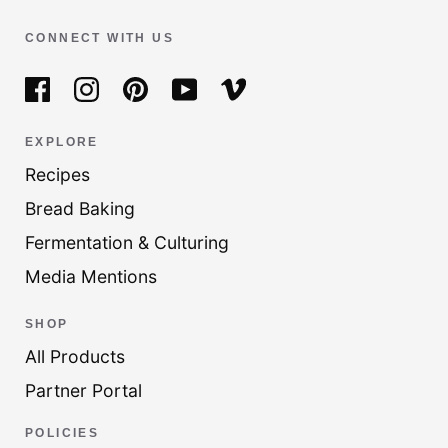
CONNECT WITH US
EXPLORE
Recipes
Bread Baking
Fermentation & Culturing
Media Mentions
SHOP
All Products
Partner Portal
POLICIES