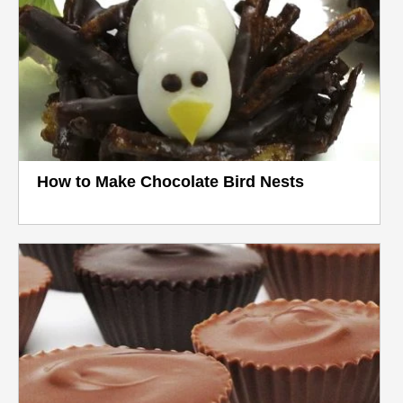
How to Make Chocolate Bird Nests