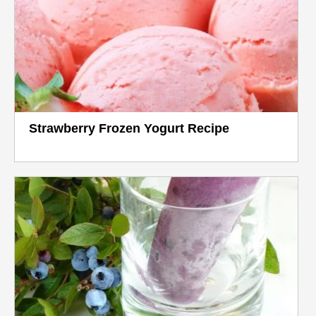
Strawberry Frozen Yogurt Recipe