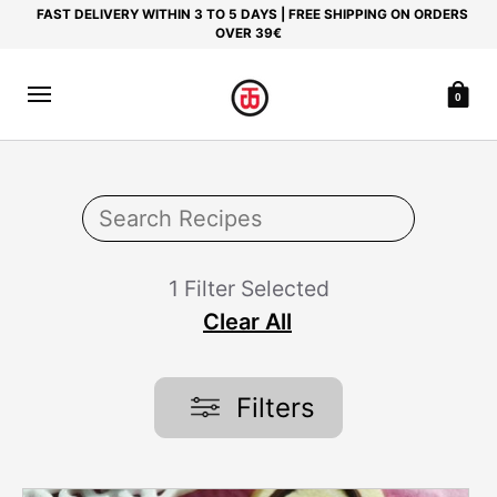
FAST DELIVERY WITHIN 3 TO 5 DAYS | FREE SHIPPING ON ORDERS
OVER 39€
0
1 Filter Selected
Clear All
Filters