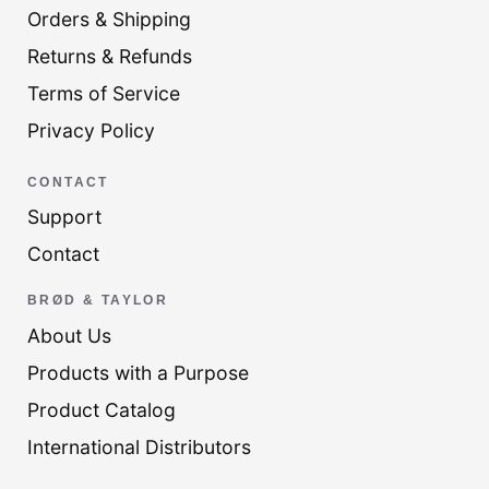
Orders & Shipping
Returns & Refunds
Terms of Service
Privacy Policy
CONTACT
Support
Contact
BRØD & TAYLOR
About Us
Products with a Purpose
Product Catalog
International Distributors