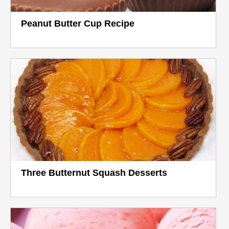
Peanut Butter Cup Recipe
Three Butternut Squash Desserts