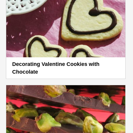
Decorating Valentine Cookies with
Chocolate