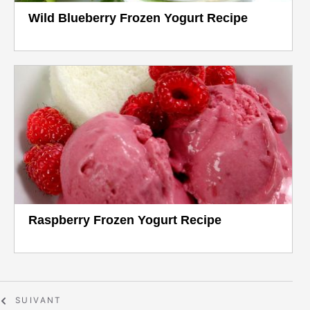
Wild Blueberry Frozen Yogurt Recipe
Raspberry Frozen Yogurt Recipe
SUIVANT