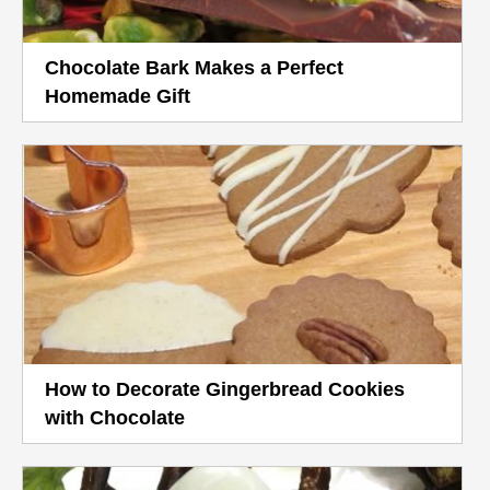
Chocolate Bark Makes a Perfect
Homemade Gift
How to Decorate Gingerbread Cookies
with Chocolate