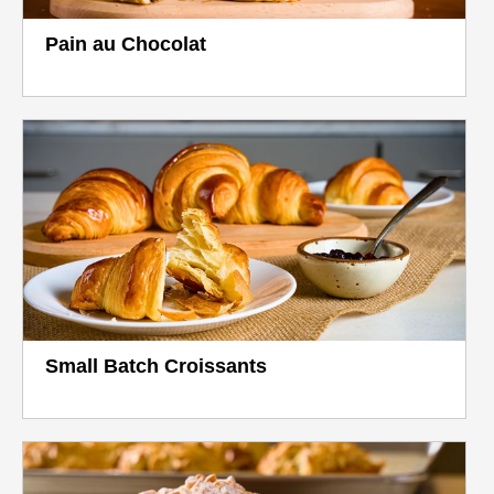
Pain au Chocolat
Small Batch Croissants