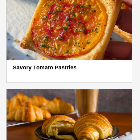
Savory Tomato Pastries