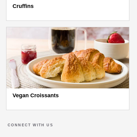
Cruffins
Vegan Croissants
CONNECT WITH US