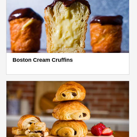
Boston Cream Cruffins