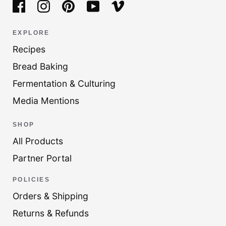
EXPLORE
Recipes
Bread Baking
Fermentation & Culturing
Media Mentions
SHOP
All Products
Partner Portal
POLICIES
Orders & Shipping
Returns & Refunds