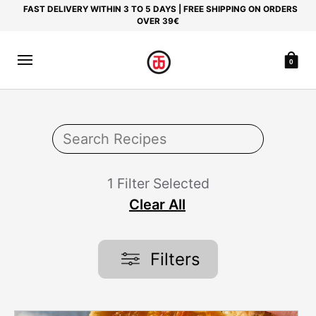
FAST DELIVERY WITHIN 3 TO 5 DAYS | FREE SHIPPING ON ORDERS
OVER 39€
0
1 Filter Selected
Clear All
Filters