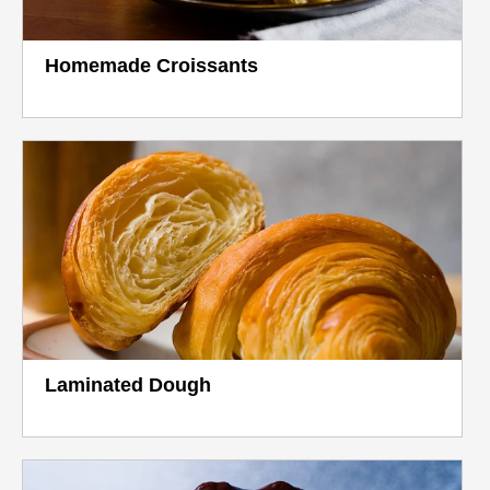
Homemade Croissants
Laminated Dough