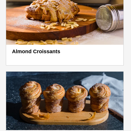
Almond Croissants