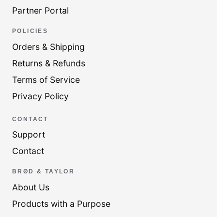
Partner Portal
POLICIES
Orders & Shipping
Returns & Refunds
Terms of Service
Privacy Policy
CONTACT
Support
Contact
BRØD & TAYLOR
About Us
Products with a Purpose