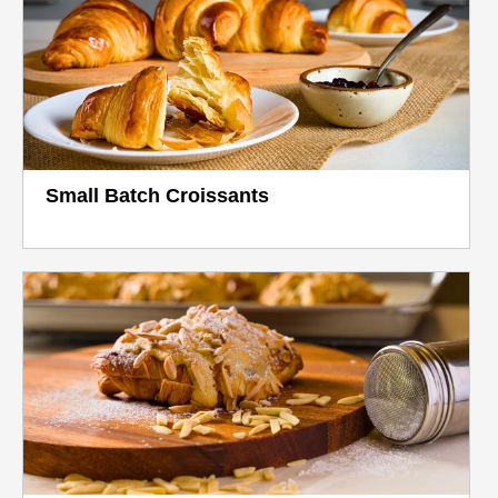
Small Batch Croissants