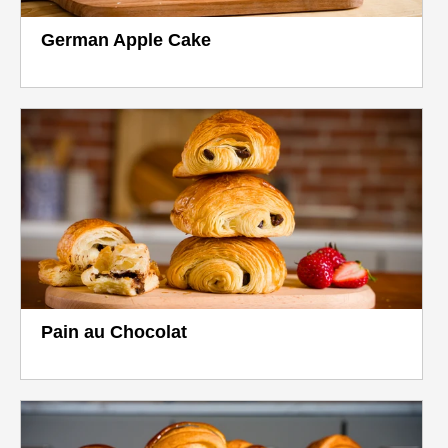
German Apple Cake
Pain au Chocolat