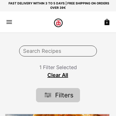
FAST DELIVERY WITHIN 3 TO 5 DAYS | FREE SHIPPING ON ORDERS
OVER 39€
0
1 Filter Selected
Clear All
Filters