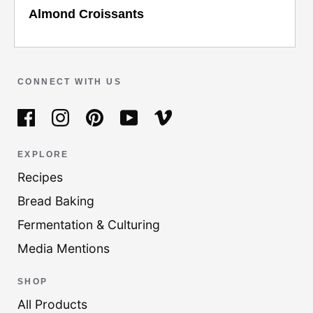
Almond Croissants
CONNECT WITH US
EXPLORE
Recipes
Bread Baking
Fermentation & Culturing
Media Mentions
SHOP
All Products