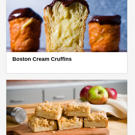
Boston Cream Cruffins