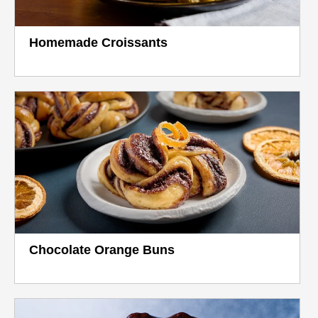
Homemade Croissants
Chocolate Orange Buns