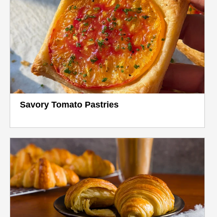
Savory Tomato Pastries