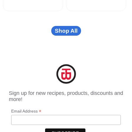
Shop All
Sign up for new recipes, products, discounts and
more!
*
Email Address