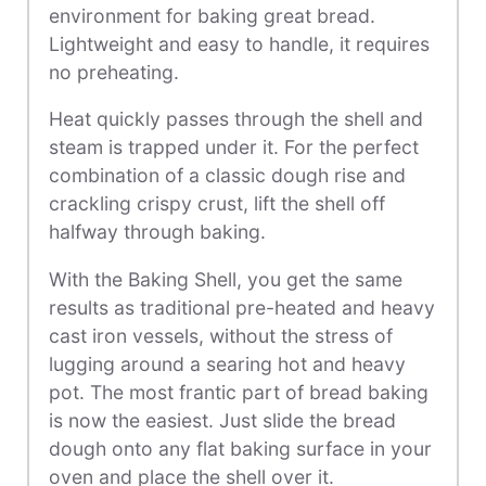
environment for baking great bread.
Lightweight and easy to handle, it requires
no preheating.
Heat quickly passes through the shell and
steam is trapped under it. For the perfect
combination of a classic dough rise and
crackling crispy crust, lift the shell off
halfway through baking.
With the Baking Shell, you get the same
results as traditional pre-heated and heavy
cast iron vessels, without the stress of
lugging around a searing hot and heavy
pot. The most frantic part of bread baking
is now the easiest. Just slide the bread
dough onto any flat baking surface in your
oven and place the shell over it.