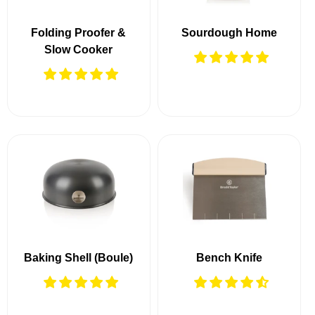
Folding Proofer &
Sourdough Home
Slow Cooker
Baking Shell (Boule)
Bench Knife