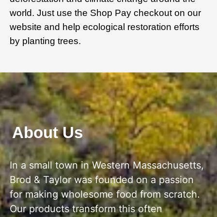
world. Just use the Shop Pay checkout on our
website and help ecological restoration efforts
by planting trees.
About Us
In a small town in Western Massachusetts,
Brod & Taylor was founded on a passion
for making wholesome food from scratch.
Our products transform this often