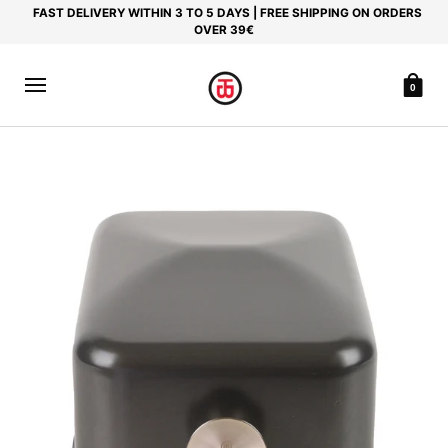
FAST DELIVERY WITHIN 3 TO 5 DAYS | FREE SHIPPING ON ORDERS
OVER 39€
0