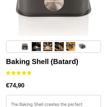
Baking Shell (Batard)
€74,90
The Baking Shell creates the perfect