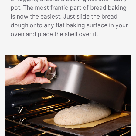
pot. The most frantic part of bread baking
is now the easiest. Just slide the bread
dough onto any flat baking surface in your
oven and place the shell over it.