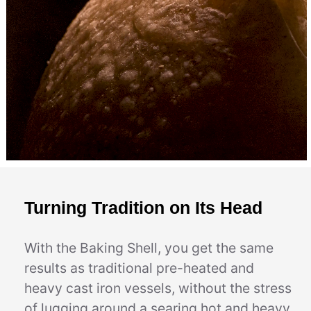
Turning Tradition on Its Head
With the Baking Shell, you get the same
results as traditional pre-heated and
heavy cast iron vessels, without the stress
of lugging around a searing hot and heavy