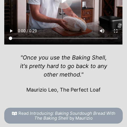
"Once you use the Baking Shell,
it's pretty hard to go back to any
other method."
Maurizio Leo, The Perfect Loaf
Read
Introducing: Baking Sourdough Bread With
The Baking Shell
by Maurizio