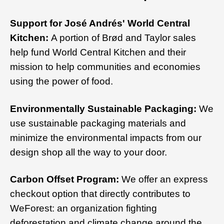
Support for José Andrés' World Central
Kitchen:
A portion of Brød and Taylor sales
help fund World Central Kitchen and their
mission to help communities and economies
using the power of food.
Environmentally Sustainable Packaging:
We
use sustainable packaging materials and
minimize the environmental impacts from our
design shop all the way to your door.
Carbon Offset Program:
We offer an express
checkout option that directly contributes to
WeForest: an organization fighting
deforestation and climate change around the