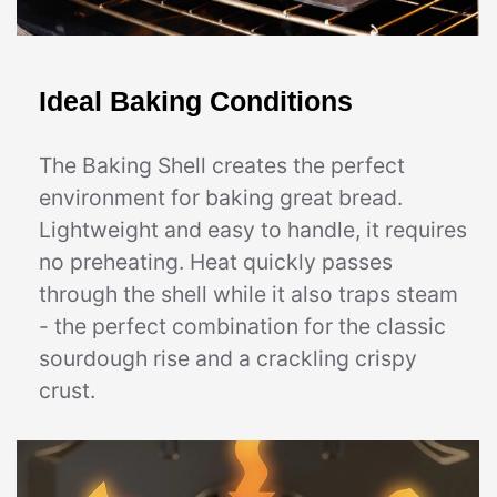
Ideal Baking Conditions
The Baking Shell creates the perfect
environment for baking great bread.
Lightweight and easy to handle, it requires
no preheating. Heat quickly passes
through the shell while it also traps steam
- the perfect combination for the classic
sourdough rise and a crackling crispy
crust.