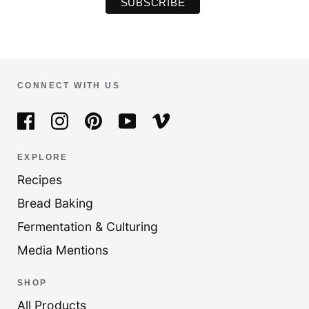
CONNECT WITH US
EXPLORE
Recipes
Bread Baking
Fermentation & Culturing
Media Mentions
SHOP
All Products