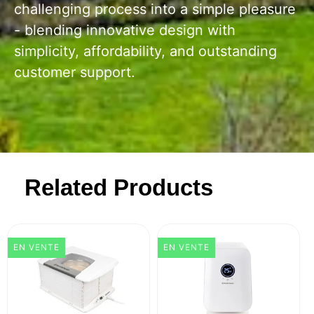
challenging process into a simple pleasure
- blending innovative design with
simplicity, affordability, and outstanding
customer support.
Related Products
EN VENTE
EN VENTE