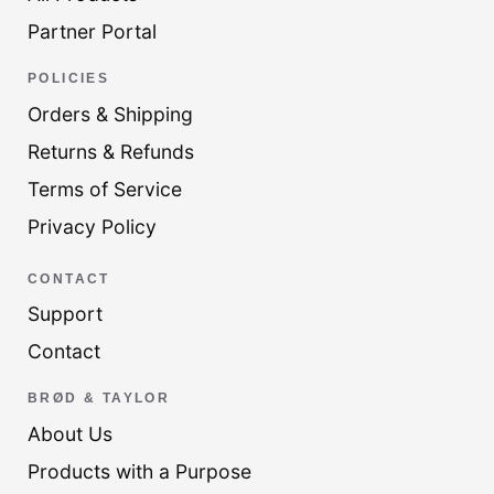
Partner Portal
POLICIES
Orders & Shipping
Returns & Refunds
Terms of Service
Privacy Policy
CONTACT
Support
Contact
BRØD & TAYLOR
About Us
Products with a Purpose