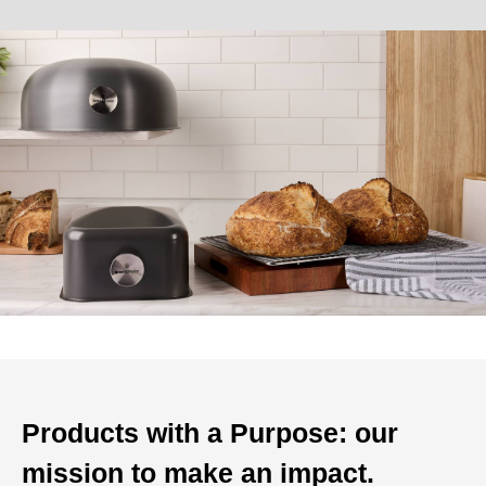
Products with a Purpose: our
mission to make an impact.