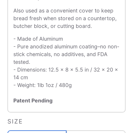
Also used as a convenient cover to keep
bread fresh when stored on a countertop,
butcher block, or cutting board.
- Made of Aluminum
- Pure anodized aluminum coating–no non-
stick chemicals, no additives, and FDA
tested.
- Dimensions: 12.5 x 8 x 5.5 in / 32 x 20 x
14 cm
- Weight: 1lb 1oz / 480g
Patent Pending
SIZE