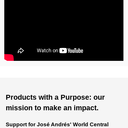
Products with a Purpose: our
mission to make an impact.
Support for José Andrés' World Central