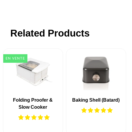
Related Products
EN VENTE
Folding Proofer &
Baking Shell (Batard)
Slow Cooker