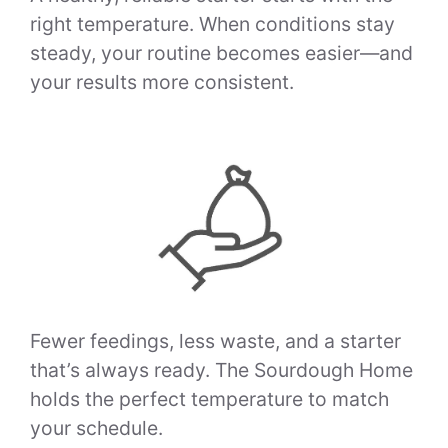
right temperature. When conditions stay
steady, your routine becomes easier—and
your results more consistent.
Fewer feedings, less waste, and a starter
that’s always ready. The Sourdough Home
holds the perfect temperature to match
your schedule.