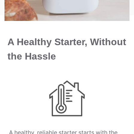
A Healthy Starter, Without
the Hassle
A healthy, reliable starter starts with the