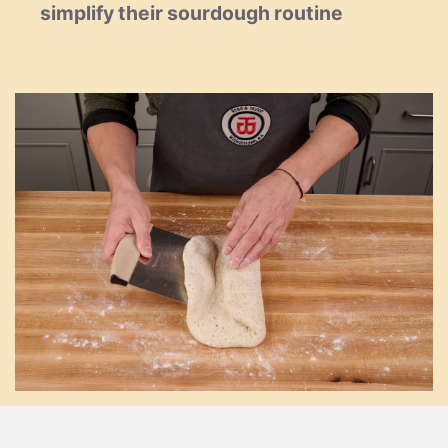
simplify their sourdough routine