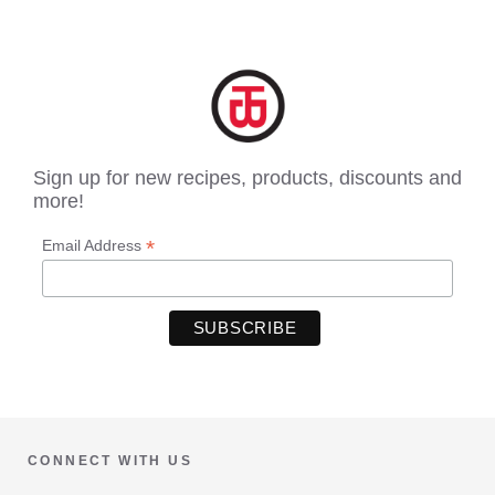
Sign up for new recipes, products, discounts and
more!
*
Email Address
CONNECT WITH US