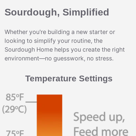
Sourdough, Simplified
Whether you're building a new starter or
looking to simplify your routine, the
Sourdough Home helps you create the right
environment—no guesswork, no stress.
Temperature Settings