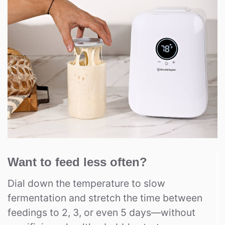
Want to feed less often?
Dial down the temperature to slow
fermentation and stretch the time between
feedings to 2, 3, or even 5 days—without