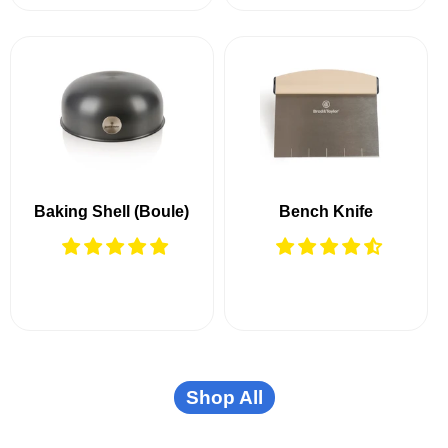
Baking Shell (Boule)
Bench Knife
Shop All