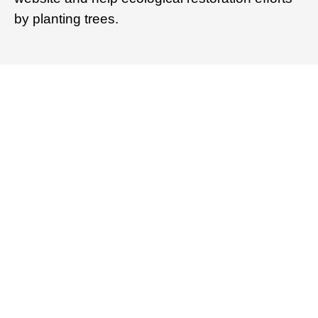
by planting trees.