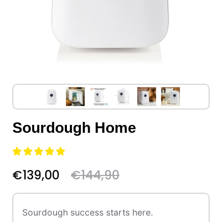
Sourdough Home
€139,00
€144,90
Sourdough success starts here.