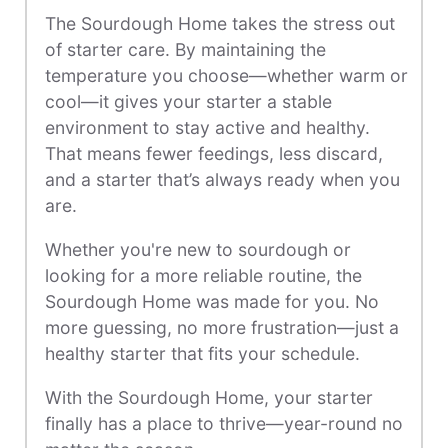
The Sourdough Home takes the stress out
of starter care. By maintaining the
temperature you choose—whether warm or
cool—it gives your starter a stable
environment to stay active and healthy.
That means fewer feedings, less discard,
and a starter that’s always ready when you
are.
Whether you're new to sourdough or
looking for a more reliable routine, the
Sourdough Home was made for you. No
more guessing, no more frustration—just a
healthy starter that fits your schedule.
With the Sourdough Home, your starter
finally has a place to thrive—year-round no