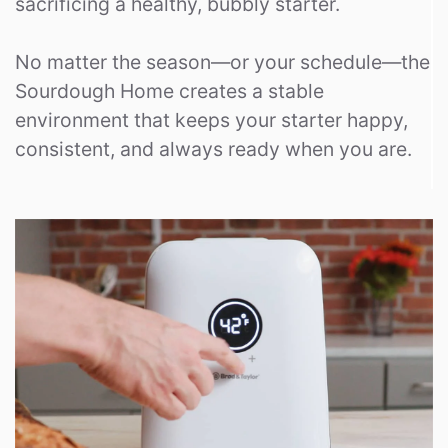
sacrificing a healthy, bubbly starter.
No matter the season—or your schedule—the
Sourdough Home creates a stable
environment that keeps your starter happy,
consistent, and always ready when you are.