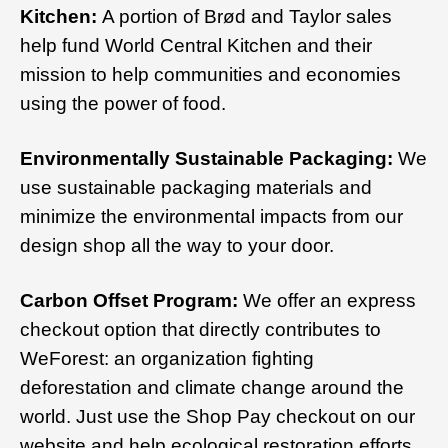
Kitchen:
A portion of Brød and Taylor sales
help fund World Central Kitchen and their
mission to help communities and economies
using the power of food.
Environmentally Sustainable Packaging:
We
use sustainable packaging materials and
minimize the environmental impacts from our
design shop all the way to your door.
Carbon Offset Program:
We offer an express
checkout option that directly contributes to
WeForest: an organization fighting
deforestation and climate change around the
world. Just use the Shop Pay checkout on our
website and help ecological restoration efforts