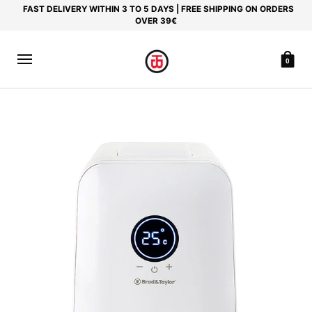
FAST DELIVERY WITHIN 3 TO 5 DAYS | FREE SHIPPING ON ORDERS
OVER 39€
0