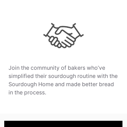
Join the community of bakers who’ve
simplified their sourdough routine with the
Sourdough Home and made better bread
in the process.