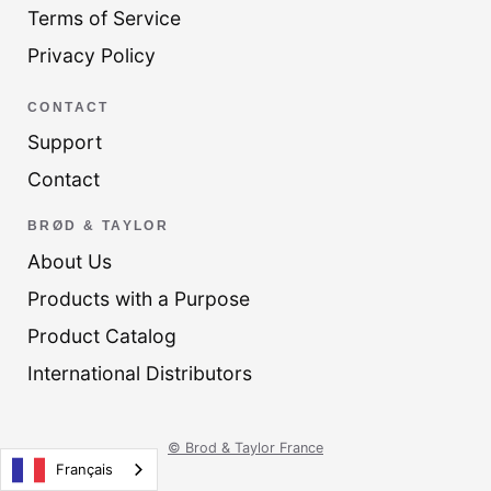
Terms of Service
Privacy Policy
CONTACT
Support
Contact
BRØD & TAYLOR
About Us
Products with a Purpose
Product Catalog
International Distributors
© Brod & Taylor France
Français