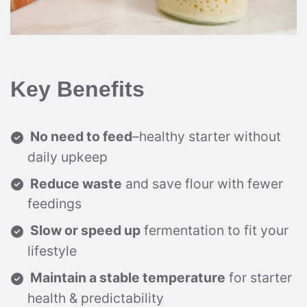
Key Benefits
No need to feed
–healthy starter without
daily upkeep
Reduce waste
and save flour with fewer
feedings
Slow or speed up
fermentation to fit your
lifestyle
Maintain a stable temperature
for starter
health & predictability