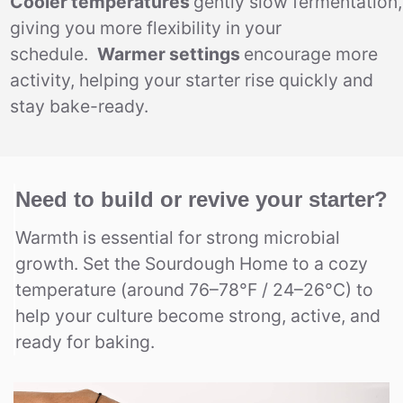
Cooler temperatures
gently slow fermentation,
giving you more flexibility in your
schedule.
Warmer settings
encourage more
activity, helping your starter rise quickly and
stay bake-ready.
Need to build or revive your starter?
Warmth is essential for strong microbial
growth. Set the Sourdough Home to a cozy
temperature (around 76–78°F / 24–26°C) to
help your culture become strong, active, and
ready for baking.