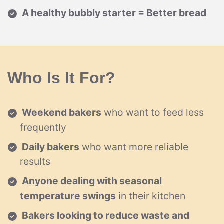
A healthy bubbly starter = Better bread
Who Is It For?
Weekend bakers
who want to feed less
frequently
Daily bakers
who want more reliable
results
Anyone dealing with seasonal
temperature swings
in their kitchen
Bakers looking to reduce waste and