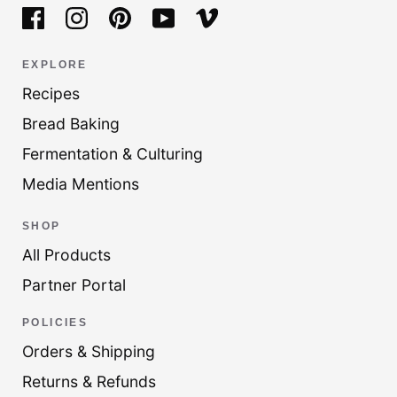
EXPLORE
Recipes
Bread Baking
Fermentation & Culturing
Media Mentions
SHOP
All Products
Partner Portal
POLICIES
Orders & Shipping
Returns & Refunds