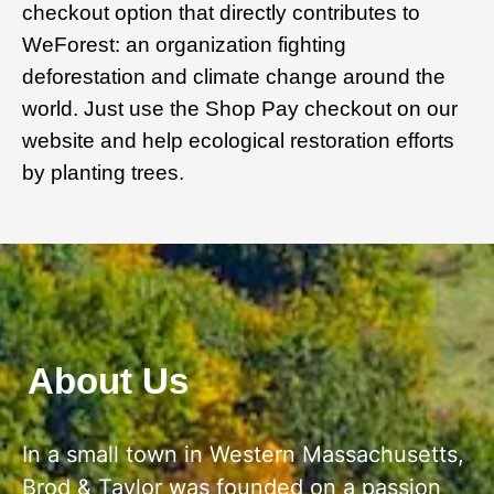
checkout option that directly contributes to
WeForest: an organization fighting
deforestation and climate change around the
world. Just use the Shop Pay checkout on our
website and help ecological restoration efforts
by planting trees.
About Us
In a small town in Western Massachusetts,
Brod & Taylor was founded on a passion