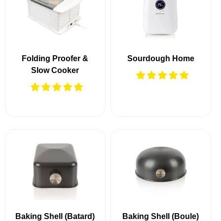
Folding Proofer &
Sourdough Home
Slow Cooker
Baking Shell (Batard)
Baking Shell (Boule)