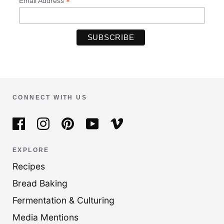
*
Email Address
CONNECT WITH US
EXPLORE
Recipes
Bread Baking
Fermentation & Culturing
Media Mentions