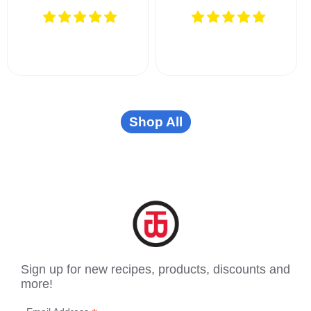
Shop All
Sign up for new recipes, products, discounts and
more!