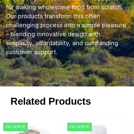
for making wholesome food from scratch.
Our products transform this often
challenging process into a simple pleasure
- blending innovative design with
simplicity, affordability, and outstanding
customer support.
Related Products
EN VENTE
EN VENTE