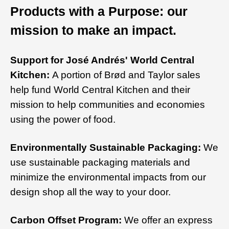
Products with a Purpose: our
mission to make an impact.
Support for José Andrés' World Central
Kitchen:
A portion of Brød and Taylor sales
help fund World Central Kitchen and their
mission to help communities and economies
using the power of food.
Environmentally Sustainable Packaging:
We
use sustainable packaging materials and
minimize the environmental impacts from our
design shop all the way to your door.
Carbon Offset Program:
We offer an express