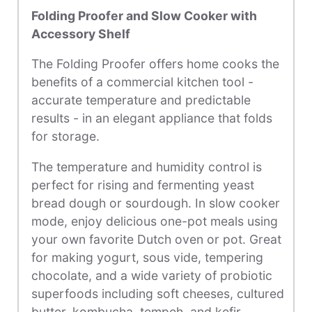
Folding Proofer and Slow Cooker with
Accessory Shelf
The Folding Proofer offers home cooks the
benefits of a commercial kitchen tool -
accurate temperature and predictable
results - in an elegant appliance that folds
for storage.
The temperature and humidity control is
perfect for rising and fermenting yeast
bread dough or sourdough. In slow cooker
mode, enjoy delicious one-pot meals using
your own favorite Dutch oven or pot. Great
for making yogurt, sous vide, tempering
chocolate, and
a wide variety of probiotic
superfoods including soft cheeses, cultured
butter, kombucha, tempeh, and kefir.