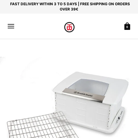
FAST DELIVERY WITHIN 3 TO 5 DAYS | FREE SHIPPING ON ORDERS
OVER 39€
0