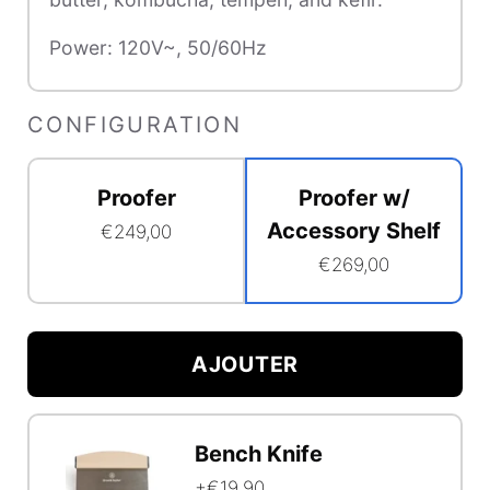
Power:
120V~, 50/60Hz
CONFIGURATION
Proofer
Proofer w/
Accessory Shelf
€249,00
€269,00
Accessory
Shelf
AJOUTER
Option
Configuration
Bundle
Bench Knife
Selector
Function
+€19,90