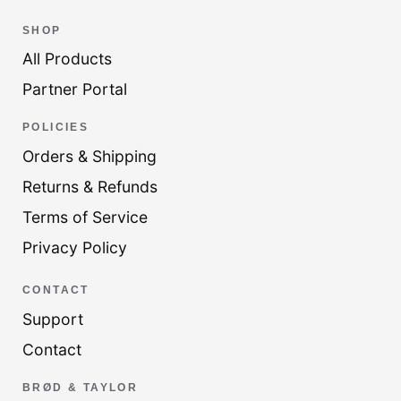
SHOP
All Products
Partner Portal
POLICIES
Orders & Shipping
Returns & Refunds
Terms of Service
Privacy Policy
CONTACT
Support
Contact
BRØD & TAYLOR