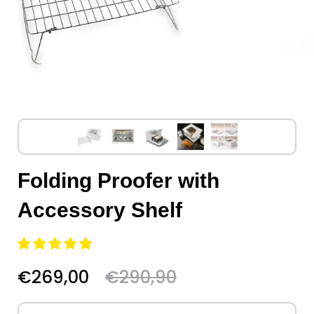
Folding Proofer with
Accessory Shelf
€269,00
€290,90